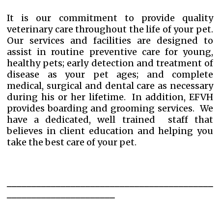
It is our commitment to provide quality
veterinary care throughout the life of your pet.
Our services and facilities are designed to
assist in
routine preventive care
for young,
healthy pets; early detection and treatment of
disease as your pet ages; and complete
medical,
surgical
and
dental
care as necessary
during his or her lifetime. In addition, EFVH
provides
boarding
and
grooming
services. We
have a dedicated, well trained staff that
believes in client education and helping you
take the best care of your pet.
__________________________________________
______________________