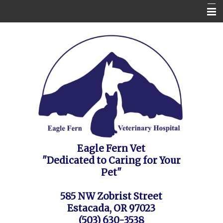
Home
Contact Us
Appointment Request / FAQ's / Policies
About the Vet Clinic
Pet Health Care Information
Site Map
Eagle Fern Vet
"Dedicated to Caring for Your
Pet"
585 NW Zobrist Street
Estacada, OR 97023
(503) 630-3538