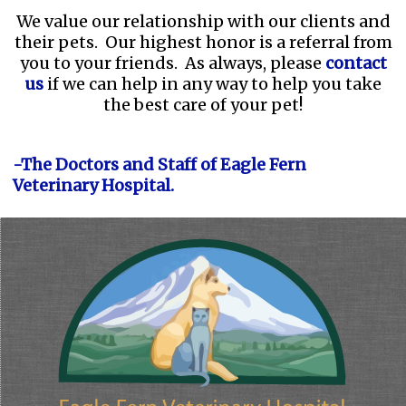
We value our relationship with our clients and
their pets. Our highest honor is a referral from
you to your friends. As always, please
contact
us
if we can help in any way to help you take
the best care of your pet!
-The Doctors and Staff of Eagle Fern
Veterinary Hospital.