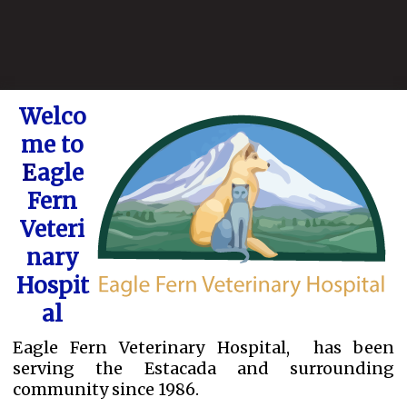
Welco
me to
E
agle
Fern
Veteri
nary
Hospit
al
Eagle Fern Veterinary Hospital, has been
serving the Estacada and surrounding
community since 1986.