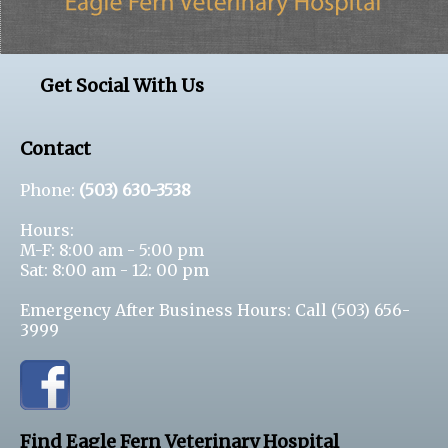
Get Social With Us
Contact
Phone:
(503) 630-3538
Hours:
M-F: 8:00 am - 5:00 pm
Sat: 8:00 am - 12: 00 pm
Emergency After Business Hours: Call
(503) 656-
3999
Find Eagle Fern Veterinary Hospital