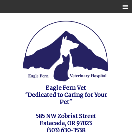
Home
Contact Us
Appointment Request / FAQ's / Policies
About the Vet Clinic
Pet Health Care Information
Site Map
Eagle Fern Vet
"Dedicated to Caring for Your
Pet"
585 NW Zobrist Street
Estacada, OR 97023
(503) 630-3538