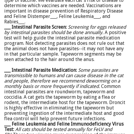
type of vaccine.
We evaluate each cat's risk of disease to
determine which vaccines are needed. Vaccinations are
important in disease prevention of Respiratory Disease
and Feline Distemper___, Feline Leukemia___, and
Rabies___.
___ Intestinal Parasite Screen:
Screening for eggs released
by intestinal parasites should be done annually.
A positive
test will help guide the intestinal parasite medication
program. Not detecting parasites does not rule out that
the animal does not have parasites--it may not have any
in that particular sample. Tapeworm segments may be
seen attached to the hair around the anus.
___ Intestinal Parasite Medication
:
Some parasites are
transmissible to humans and can cause disease in the cat
and people, therefore we recommend deworming on a
monthly basis or more frequently if indicated.
Common
intestinal parasites are roundworm, tapeworm and
coccidia. A cat gets the tapeworm by eating a flea or
rodent, the intermediate host for the tapeworm. Droncit
is highly effective in eliminating the tapeworm but
preventing ingestion of the intermediate host and good
flea control will help prevent future infections.
___ Feline Leukemia and Feline Immunodeficiency Virus
Test:
All cats should be tested annually for FeLV and