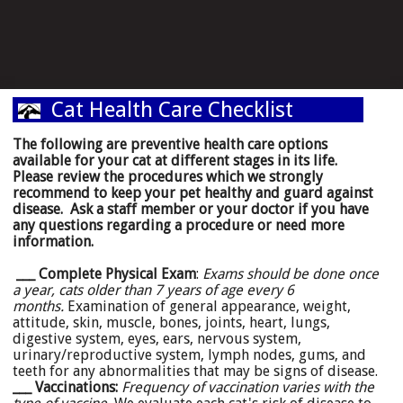
Cat Health Care Checklist
The following are preventive health care options
available for your cat at different stages in its life.
Please review the procedures which we strongly
recommend to keep your pet healthy and guard against
disease. Ask a staff member or your doctor if you have
any questions regarding a procedure or need more
information.
___ Complete Physical Exam
:
Exams should be done once
a year, cats older than 7 years of age every 6
months.
Examination of general appearance, weight,
attitude, skin, muscle, bones, joints, heart, lungs,
digestive system, eyes, ears, nervous system,
urinary/reproductive system, lymph nodes, gums, and
teeth for any abnormalities that may be signs of disease.
___ Vaccinations:
Frequency of vaccination varies with the