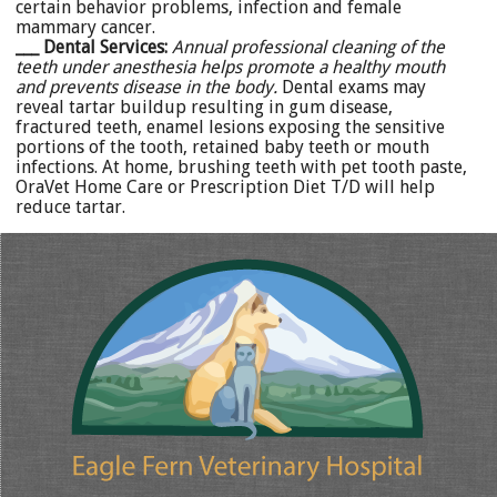
certain behavior problems, infection and female
mammary cancer.
___ Dental Services:
Annual professional cleaning of the
teeth under anesthesia helps promote a healthy mouth
and prevents disease in the body.
Dental exams may
reveal tartar buildup resulting in gum disease,
fractured teeth, enamel lesions exposing the sensitive
portions of the tooth, retained baby teeth or mouth
infections. At home, brushing teeth with pet tooth paste,
OraVet Home Care or Prescription Diet T/D will help
reduce tartar.