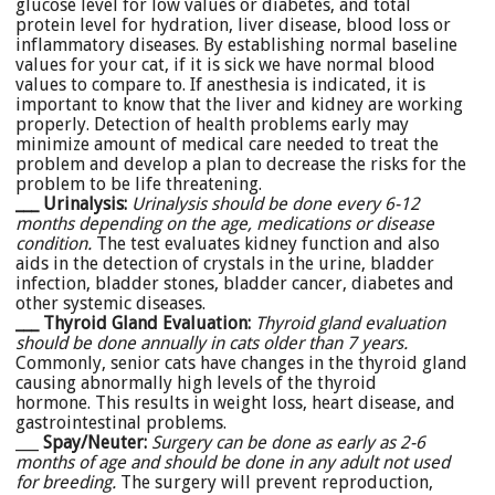
glucose level for low values or diabetes, and total
protein level for hydration, liver disease, blood loss or
inflammatory diseases. By establishing normal baseline
values for your cat, if it is sick we have normal blood
values to compare to. If anesthesia is indicated, it is
important to know that the liver and kidney are working
properly. Detection of health problems early may
minimize amount of medical care needed to treat the
problem and develop a plan to decrease the risks for the
problem to be life threatening.
___ Urinalysis:
Urinalysis should be done every 6-12
months depending on the age, medications or disease
condition.
The test evaluates kidney function and also
aids in the detection of crystals in the urine, bladder
infection, bladder stones, bladder cancer, diabetes and
other systemic diseases.
___ Thyroid Gland Evaluation:
Thyroid gland evaluation
should be done annually in cats older than 7 years.
Commonly, senior cats have changes in the thyroid gland
causing abnormally high levels of the thyroid
hormone. This results in weight loss, heart disease, and
gastrointestinal problems.
___
Spay/Neuter:
Surgery can be done as early as 2-6
months of age and should be done in any adult not used
for breeding.
The surgery will prevent reproduction,