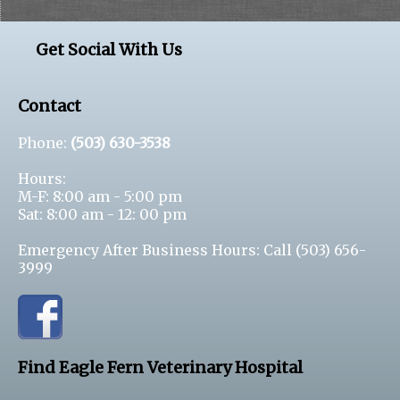
Get Social With Us
Contact
Phone:
(503) 630-3538
Hours:
M-F: 8:00 am - 5:00 pm
Sat: 8:00 am - 12: 00 pm
Emergency After Business Hours: Call
(503) 656-
3999
Find Eagle Fern Veterinary Hospital