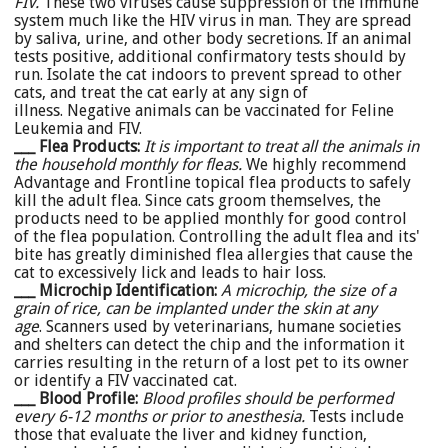
FIV.
These two viruses cause suppression of the immune
system much like the HIV virus in man. They are spread
by saliva, urine, and other body secretions. If an animal
tests positive, additional confirmatory tests should by
run. Isolate the cat indoors to prevent spread to other
cats, and treat the cat early at any sign of
illness. Negative animals can be vaccinated for Feline
Leukemia and FIV.
___ Flea Products:
It is important to treat all the animals in
the household monthly for fleas.
We highly recommend
Advantage and Frontline topical flea products to safely
kill the adult flea. Since cats groom themselves, the
products need to be applied monthly for good control
of the flea population. Controlling the adult flea and its'
bite has greatly diminished flea allergies that cause the
cat to excessively lick and leads to hair loss.
___ Microchip Identification:
A microchip, the size of a
grain of rice, can be implanted under the skin at any
age
. Scanners used by veterinarians, humane societies
and shelters can detect the chip and the information it
carries resulting in the return of a lost pet to its owner
or identify a FIV vaccinated cat.
___ Blood Profile
:
Blood profiles should be performed
every 6-12 months or prior to anesthesia.
Tests include
those that evaluate the liver and kidney function,