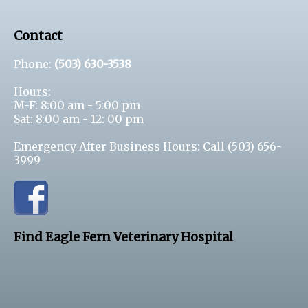
Contact
Phone:
(503) 630-3538
Hours:
M-F: 8:00 am - 5:00 pm
Sat: 8:00 am - 12: 00 pm
Emergency After Business Hours: Call
(503) 656-
3999
Find Eagle Fern Veterinary Hospital