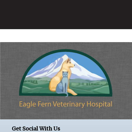
Get Social With Us