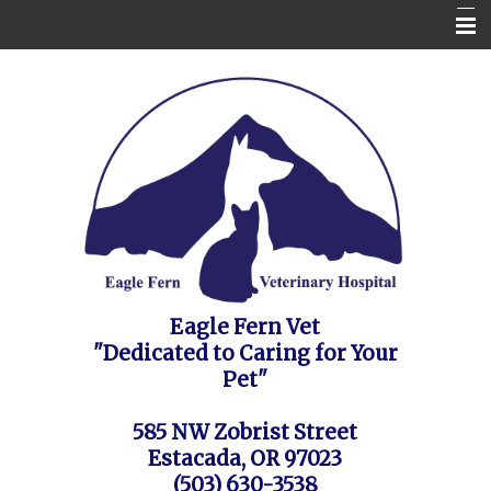
Home
Contact Us
Appointment Request / FAQ's / Policies
About the Vet Clinic
Pet Health Care Information
Site Map
Eagle Fern Vet
"Dedicated to Caring for Your
Pet"
585 NW Zobrist Street
Estacada, OR 97023
(503) 630-3538